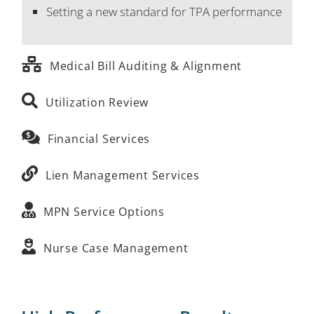
Setting a new standard for TPA performance
Medical Bill Auditing & Alignment
Utilization Review
Financial Services
Lien Management Services
MPN Service Options
Nurse Case Management