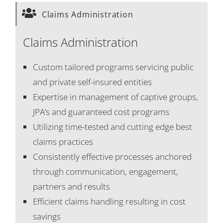
Claims Administration
Claims Administration
Custom tailored programs servicing public
and private self-insured entities
Expertise in management of captive groups,
JPA’s and guaranteed cost programs
Utilizing time-tested and cutting edge best
claims practices
Consistently effective processes anchored
through communication, engagement,
partners and results
Efficient claims handling resulting in cost
savings