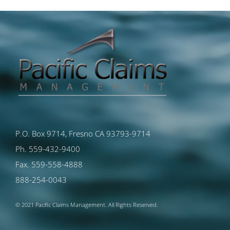
P.O. Box 9714, Fresno CA 93793-9714
Ph. 559-432-9400
Fax. 559-558-4888
888-254-0043
© 2021 Pacific Claims Management. All Rights Reserved.