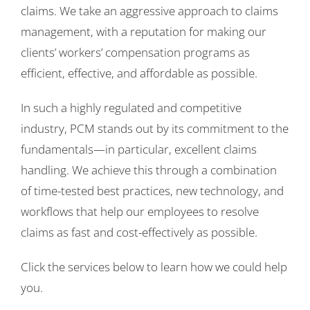
claims. We take an aggressive approach to claims
management, with a reputation for making our
clients’ workers’ compensation programs as
efficient, effective, and affordable as possible.
In such a highly regulated and competitive
industry, PCM stands out by its commitment to the
fundamentals—in particular, excellent claims
handling. We achieve this through a combination
of time-tested best practices, new technology, and
workflows that help our employees to resolve
claims as fast and cost-effectively as possible.
Click the services below to learn how we could help
you.