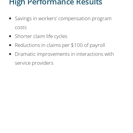
High Performance Results
Savings in workers’ compensation program
costs
Shorter claim life cycles
Reductions in claims per $100 of payroll
Dramatic improvements in interactions with
service providers