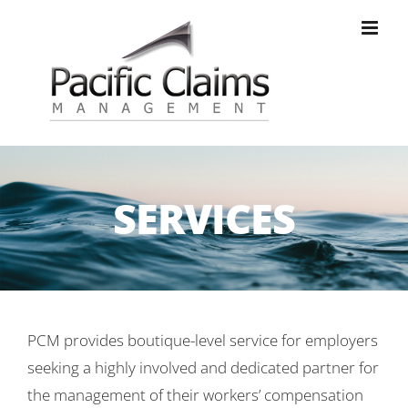
Skip
to
content
SERVICES
PCM provides boutique-level service for employers
seeking a highly involved and dedicated partner for
the management of their workers’ compensation