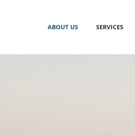
Skip
to
content
ABOUT US
SERVICES