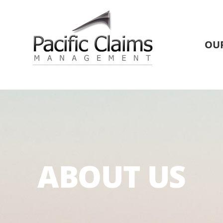
OU
ABOUT US