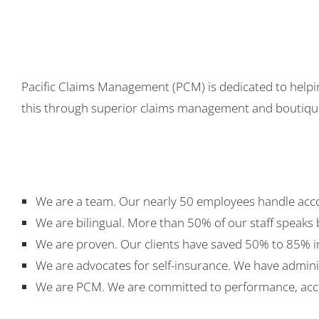
Pacific Claims Management (PCM) is dedicated to helpin
this through superior claims management and boutique-
We are a team. Our nearly 50 employees handle accou
We are bilingual. More than 50% of our staff speaks 
We are proven. Our clients have saved 50% to 85% 
We are advocates for self-insurance. We have admini
We are PCM. We are committed to performance, acco