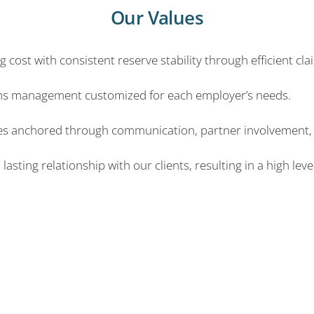
Our Values
 cost with consistent reserve stability through efficient cla
ims management customized for each employer’s needs.
sses anchored through communication, partner involvement, 
sting relationship with our clients, resulting in a high level