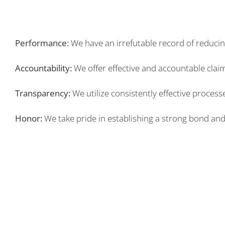
Performance:
We have an irrefutable record of reducing
Accountability:
We offer effective and accountable cla
Transparency:
We utilize consistently effective proce
Honor:
We take pride in establishing a strong bond and la