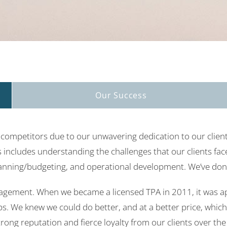
Our Success
ompetitors due to our unwavering dedication to our client
includes understanding the challenges that our clients face
anning/budgeting, and operational development. We’ve done 
agement. When we became a licensed TPA in 2011, it was ap
s. We knew we could do better, and at a better price, which
strong reputation and fierce loyalty from our clients over th