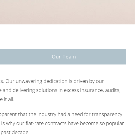
Our Team
s. Our unwavering dedication is driven by our
 and delivering solutions in excess insurance, audits,
it all.
parent that the industry had a need for transparency
 is why our flat-rate contracts have become so popular
e past decade.