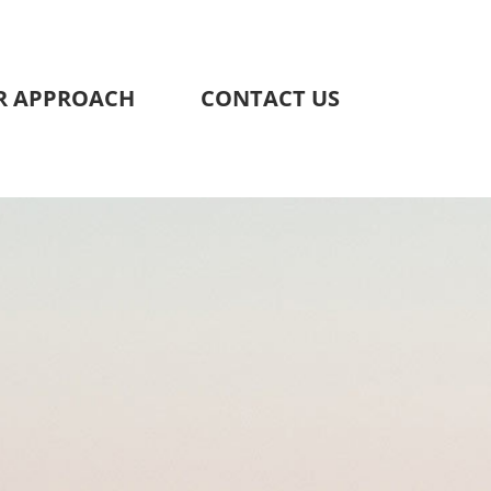
R APPROACH
CONTACT US