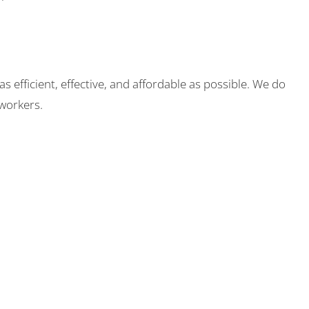
fficient, effective, and affordable as possible. We do
workers.