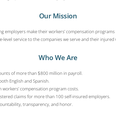
Our Mission
g employers make their workers’ compensation programs as e
level service to the companies we serve and their injured 
Who We Are
nts of more than $800 million in payroll.
both English and Spanish.
in workers’ compensation program costs.
stered claims for more than 100 self-insured employers.
untability, transparency, and honor.