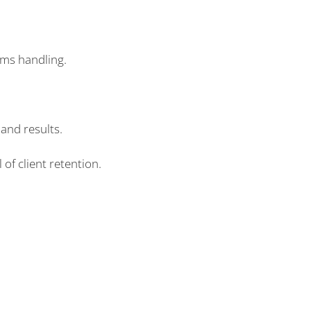
ims handling.
and results.
 of client retention.