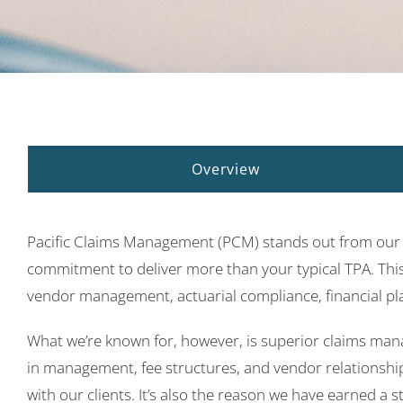
Overview
Pacific Claims Management (PCM) stands out from our c
commitment to deliver more than your typical TPA. This 
vendor management, actuarial compliance, financial pl
What we’re known for, however, is superior claims man
in management, fee structures, and vendor relationship
with our clients. It’s also the reason we have earned a 